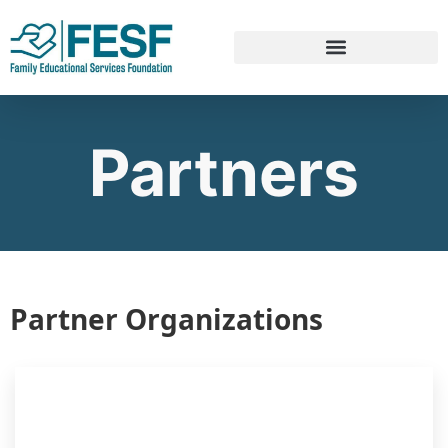
Partners
Partner Organizations