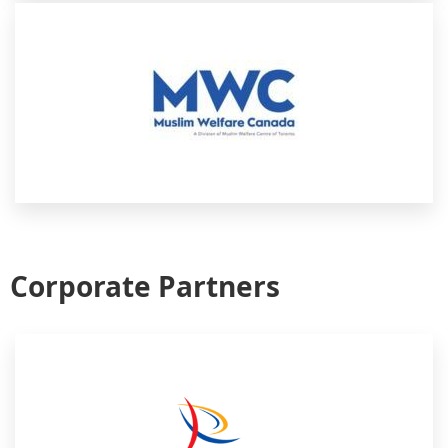
Corporate Partners