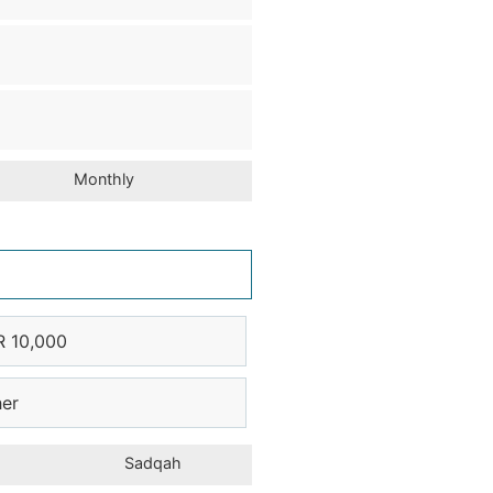
Monthly
R 10,000
her
Sadqah