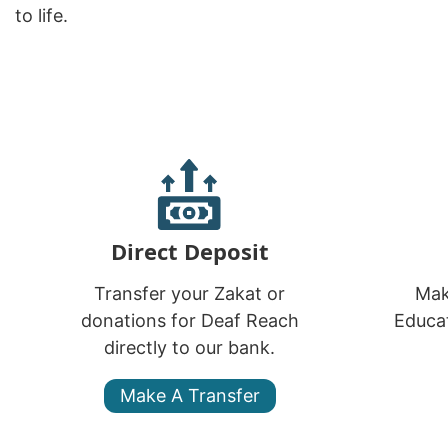
to life.
Direct Deposit
Transfer your Zakat or
Mak
donations for Deaf Reach
Educat
directly to our bank.
Make A Transfer