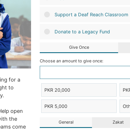
Support a Deaf Reach Classroom
Donate to a Legacy Fund
Give Once
Choose an amount to give once:
ing for a
ght to
PKR 20,000
PK
y.
PKR 5,000
Ot
Help open
ith the
General
Zakat
reams come