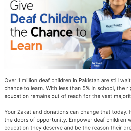
Over 1 million deaf children in Pakistan are still wait
chance to learn. With less than 5% in school, the ri
education remains out of reach for the vast majorit
Your Zakat and donations can change that today. 
the doors of opportunity. Empower deaf children w
education they deserve and be the reason their d