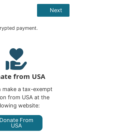
Next
crypted payment.
ate from USA
n make a tax-exempt
on from USA at the
llowing website:
Donate From
USA