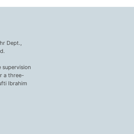
hr Dept.,
d.
e supervision
r a three-
ti Ibrahim