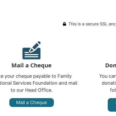
This is a secure SSL en
Mail a Cheque
Don
e your cheque payable to Family
You ca
ional Services Foundation and mail
donati
to our Head Office.
fo
Mail a Cheque