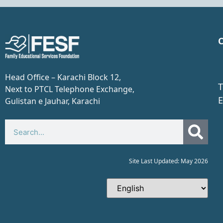
C
Head Office – Karachi Block 12,
T
Next to PTCL Telephone Exchange,
E
Gulistan e Jauhar, Karachi​
Site Last Updated: May 2026