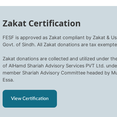
Zakat Certification
FESF is approved as Zakat compliant by Zakat & Us
Govt. of Sindh. All Zakat donations are tax exempte
Zakat donations are collected and utilized under th
of AlHamd Shariah Advisory Services PVT Ltd. unde
member Shariah Advisory Committee headed by Muf
Essa.
View Certification