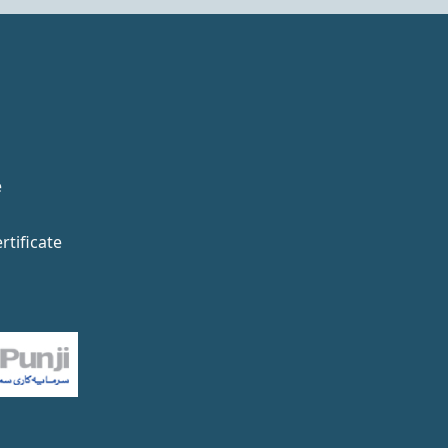
e
rtificate