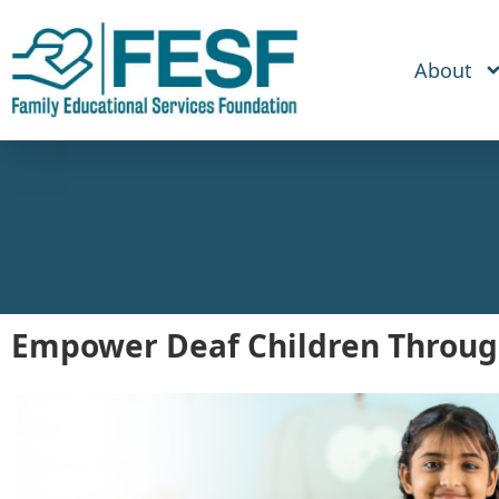
About
Empower Deaf Children Throug