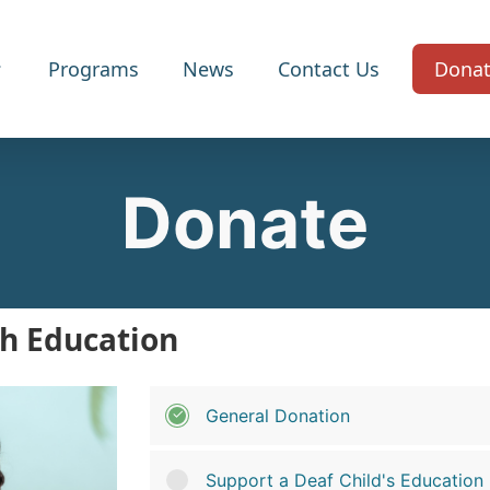
Programs
News
Contact Us
Dona
Donate
h Education
General Donation
Support a Deaf Child's Education