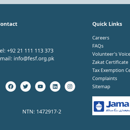
ontact
Quick Links
Careers
FAQs
el: +92 21 111 113 373
Volunteer’s Voic
mail:
info@fesf.org.pk
Zakat Certificate
Tax Exemption Ce
Complaints
Sitemap
NTN: 1472917-2