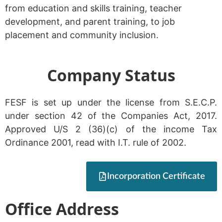
from education and skills training, teacher
development, and parent training, to job
placement and community inclusion.
Company Status
FESF is set up under the license from S.E.C.P.
under section 42 of the Companies Act, 2017.
Approved U/S 2 (36)(c) of the income Tax
Ordinance 2001, read with I.T. rule of 2002.
Incorporation Certificate
Office Address