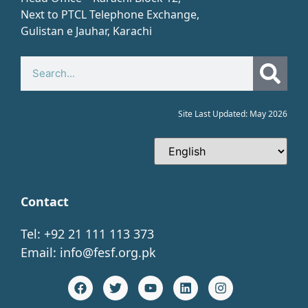
Next to PTCL Telephone Exchange,
Gulistan e Jauhar, Karachi​
Site Last Updated: May 2026
Contact
Tel: +92 21 111 113 373
Email:
info@fesf.org.pk