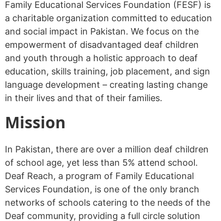
Family Educational Services Foundation (FESF) is
a charitable organization committed to education
and social impact in Pakistan. We focus on the
empowerment of disadvantaged deaf children
and youth through a holistic approach to deaf
education, skills training, job placement, and sign
language development – creating lasting change
in their lives and that of their families.
Mission
In Pakistan, there are over a million deaf children
of school age, yet less than 5% attend school.
Deaf Reach, a program of Family Educational
Services Foundation, is one of the only branch
networks of schools catering to the needs of the
Deaf community, providing a full circle solution