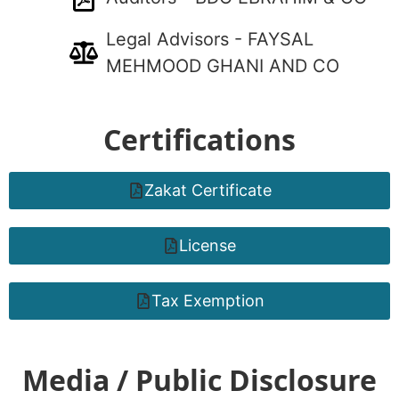
Legal Advisors - FAYSAL
MEHMOOD GHANI AND CO
Certifications
Zakat Certificate
License
Tax Exemption
Media / Public Disclosure