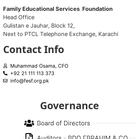
Family Educational Services Foundation
Head Office
Gulistan e Jauhar, Block 12,
Next to PTCL Telephone Exchange, Karachi​
Contact Info
Muhammad Osama, CFO
+92 21 111 113 373
info@fesf.org.pk
Governance
Board of Directors
Auditors - BDO EBRAHIM & CO