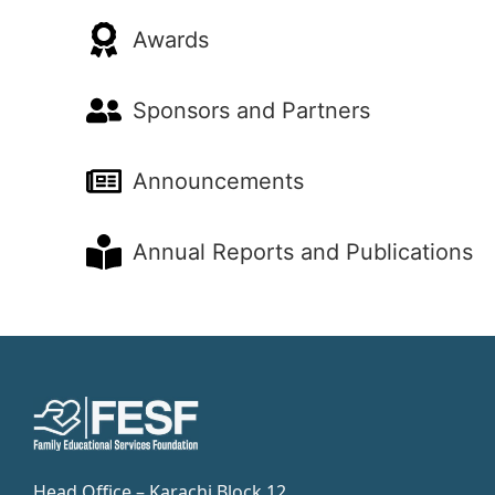
Awards
Sponsors and Partners
Announcements
Annual Reports and Publications
Head Office – Karachi Block 12,