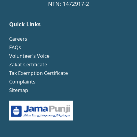
NTN: 1472917-2
Quick Links
Careers
FAQs
Volunteer’s Voice
Zakat Certificate
Tax Exemption Certificate
Complaints
Sitemap