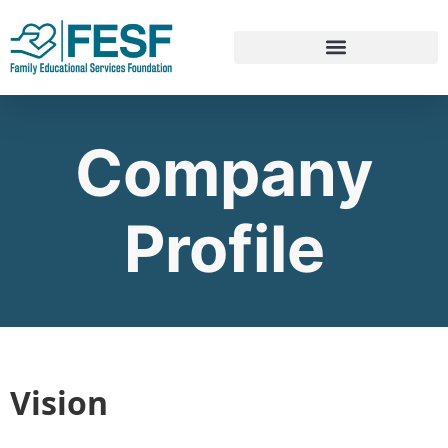
Company
Profile
Vision