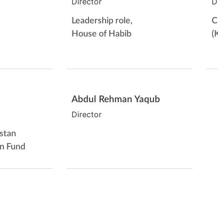
Director
D
Leadership role,
C
House of Habib
(
Abdul Rehman Yaqub
Director
stan
on Fund