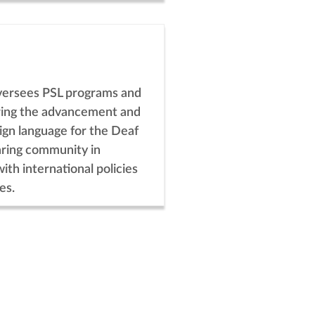
versees PSL programs and
uring the advancement and
 sign language for the Deaf
ring community in
with international policies
es.