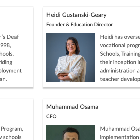
Heidi Gustanski-Geary
Founder & Education Director
F’s Deaf
Heidi has overs
1998,
vocational prog
hools,
Schools, Trainin
iding
their inception i
mployment
administration 
an.
teacher develo
Muhammad Osama
CFO
l Program,
Muhammad Osa
w schools
implementation