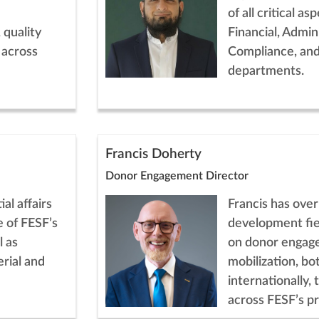
of all critical a
 quality
Financial, Admini
 across
Compliance, an
departments.
Francis Doherty
Donor Engagement Director
al affairs
Francis has over
 of FESF’s
development fie
l as
on donor engag
rial and
mobilization, bot
internationally, 
across FESF’s p