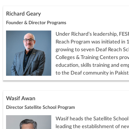
Richard Geary
Founder & Director Programs
Under Richard’s leadership, FES
Reach Program was initiated in 
growing to seven Deaf Reach Sc
Colleges & Training Centers prov
education, skills training and e
to the Deaf community in Pakist
Wasif Awan
Director Satellite School Program
Wasif heads the Satellite Schoo
leading the establishment of ne