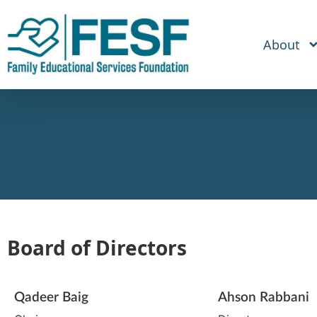
About
Board of Directors
Qadeer Baig
Ahson Rabbani