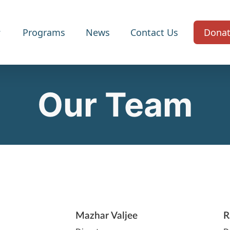
Programs
News
Contact Us
Dona
Our Team
Mazhar Valjee
R