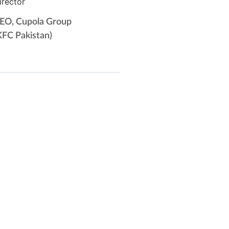
irector
EO, Cupola Group
KFC Pakistan)