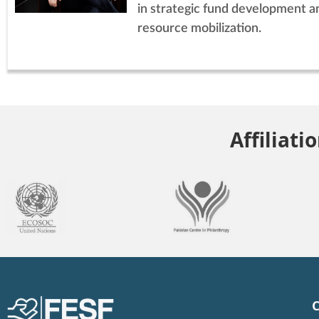
in strategic fund development a
resource mobilization.
Affiliati
C