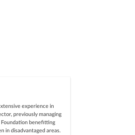
tensive experience in
ector, previously managing
 Foundation benefitting
en in disadvantaged areas.