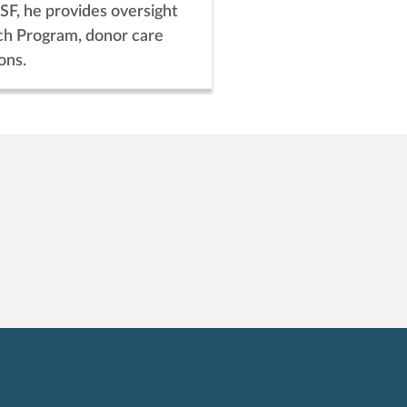
SF, he provides oversight
ch Program, donor care
ons.