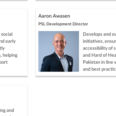
Aaron Awasen
PSL Development Director
 social
Develops and o
nd early
initiatives, ens
tly
accessibility of
, helping
and Hard of Hea
port
Pakistan in line 
and best practic
ing and