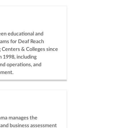
een educational and
rams for Deaf Reach
g Centers & Colleges since
n 1998, including
and operations, and
pment.
ma manages the
 and business assessment