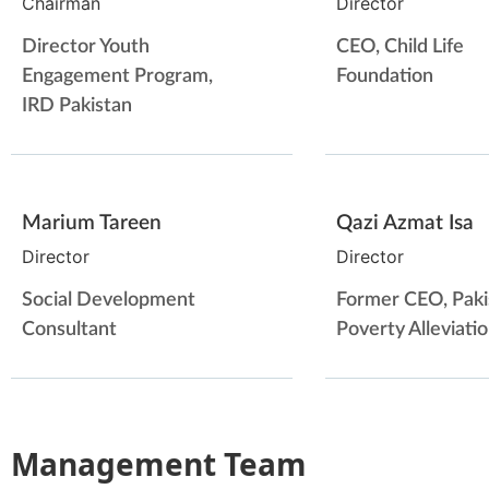
Chairman
Director
Director Youth
CEO, Child Life
Engagement Program,
Foundation
IRD Pakistan
Marium Tareen
Qazi Azmat Isa
Director
Director
Social Development
Former CEO, Paki
Consultant
Poverty Alleviati
Management Team