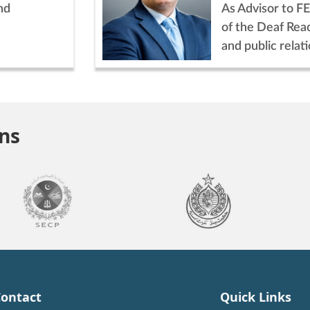
nd
As Advisor to FE
of the Deaf Rea
and public relati
ons
ontact
Quick Links