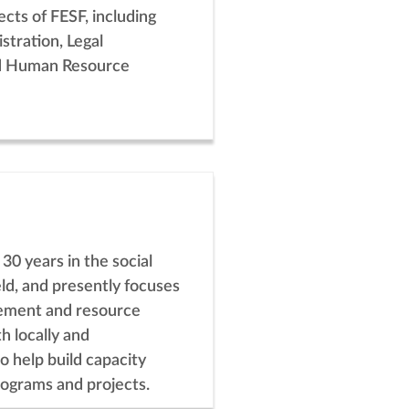
spects of FESF, including
stration, Legal
d Human Resource
 30 years in the social
ld, and presently focuses
ement and resource
h locally and
to help build capacity
rograms and projects.