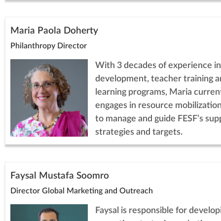
Maria Paola Doherty
Philanthropy Director
With 3 decades of experience in
development, teacher training a
learning programs, Maria curren
engages in resource mobilization
to manage and guide FESF’s sup
strategies and targets.
Faysal Mustafa Soomro
Director Global Marketing and Outreach
Faysal is responsible for develop