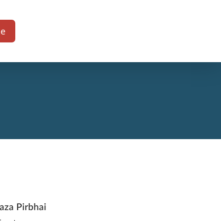
te
aza Pirbhai