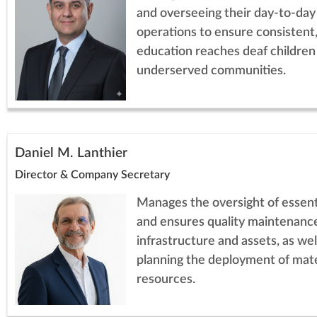
and overseeing their day-to-day
operations to ensure consistent,
education reaches deaf children
underserved communities.
Daniel M. Lanthier
Director & Company Secretary
Manages the oversight of essenti
and ensures quality maintenance
infrastructure and assets, as wel
planning the deployment of mate
resources.