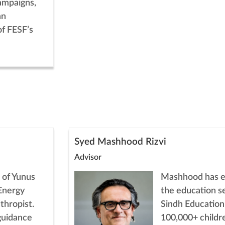
ampaigns,
an
of FESF’s
Syed Mashhood Rizvi
Advisor
 of Yunus
Mashhood has ex
Energy
the education s
thropist.
Sindh Education
 guidance
100,000+ childr