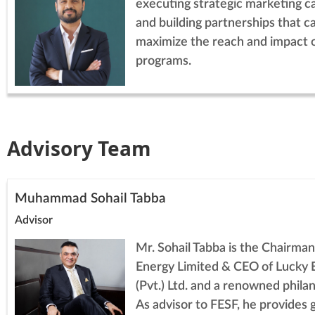
executing strategic marketing c
and building partnerships that c
maximize the reach and impact 
programs.
Advisory Team
Muhammad Sohail Tabba
Advisor
Mr. Sohail Tabba is the Chairman
Energy Limited & CEO of Lucky 
(Pvt.) Ltd. and a renowned philan
As advisor to FESF, he provides