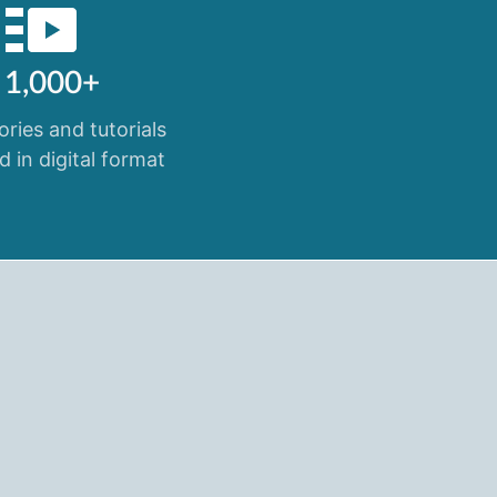
1,000+
ories and tutorials
d in digital format