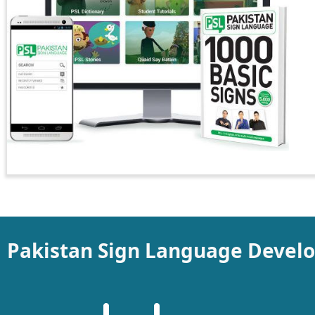
Pakistan Sign Language Devel