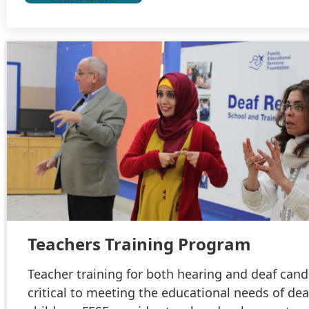
Teachers Training Program
Teacher training for both hearing and deaf cand
critical to meeting the educational needs of dea