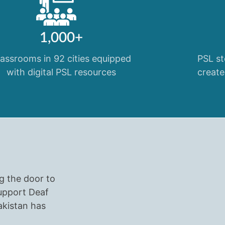
1,000+
lassrooms in 92 cities equipped
PSL st
with digital PSL resources
create
ng the door to
Support Deaf
akistan has