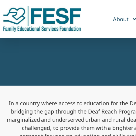
About
In a country where access to education for the D
bridging the gap
through
the Deaf Reach Progr
marginalized and underserved urban and rural deaf
challenged, to provide them with a brighter 