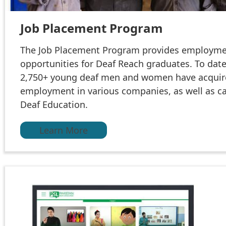
Job Placement Program
The Job Placement Program provides employm
opportunities for Deaf Reach graduates. To date
2,750+ young deaf men and women have acqui
employment in various companies, as well as ca
Deaf Education.
Learn More