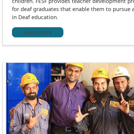
children. FESF provides teacher development p
for deaf graduates that enable them to pursue 
in Deaf education.
Learn More