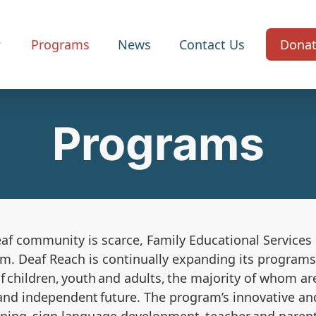
Programs
News
Contact Us
Dona
Programs
eaf community is scarce,
Family Educational Service
am
. Deaf Reach is continually expanding its progra
 children, youth and adults, the majority of whom a
and independent future. The program’s innovative and