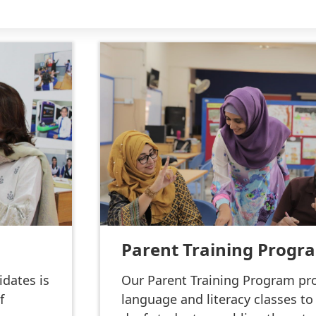
Parent Training Progr
idates is
Our Parent Training Program pro
f
language and literacy classes to