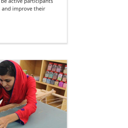
be active participants
t and improve their