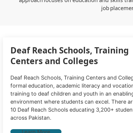
approach focuses on education and skills tra
job placemen
Deaf Reach Schools, Training
Centers and Colleges
Deaf Reach Schools, Training Centers and Colle
formal education, academic literacy and vocationa
training to deaf children and youth in an enablin
environment where students can excel. There ar
10 Deaf Reach Schools educating 3,200+ studen
across Pakistan.
Learn More