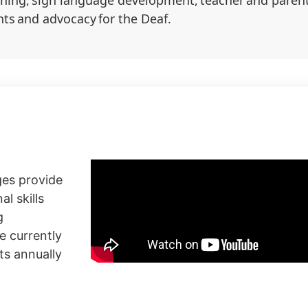
ining, sign language development, teacher and parent
ts and advocacy for the Deaf.
ges provide
l skills
g
e currently
ts annually