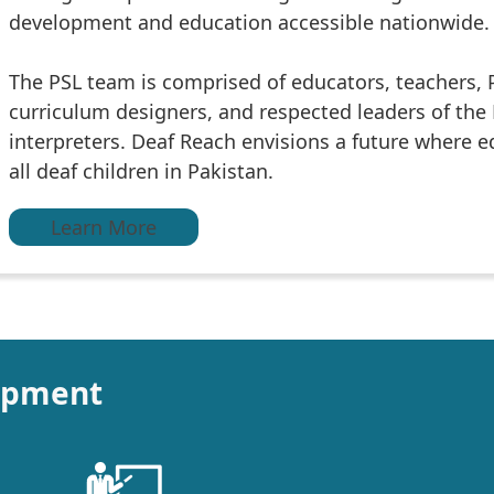
development and education accessible nationwide.
The PSL team is comprised of educators, teachers, 
curriculum designers, and respected leaders of th
interpreters. Deaf Reach envisions a future where edu
all deaf children in Pakistan.
Learn More
opment