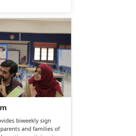
am
vides biweekly sign
 parents and families of