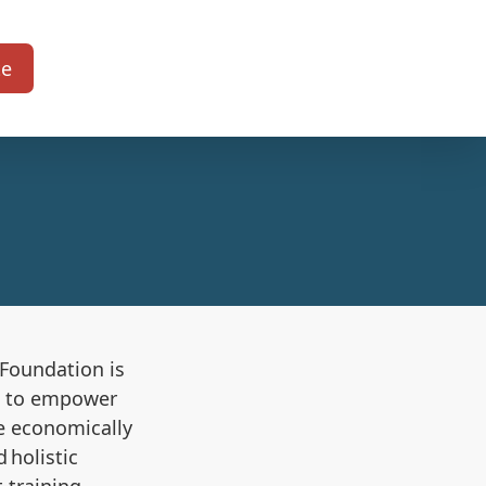
te
s Foundation
is
ms to empower
re economically
 holistic