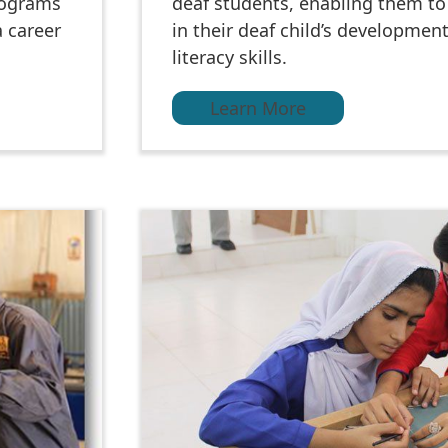
rograms
deaf students, enabling them to 
a career
in their deaf child’s developmen
literacy skills.
Learn More