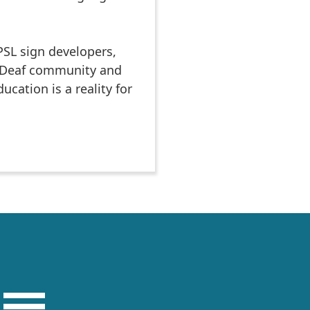
PSL sign developers,
e Deaf community and
cation is a reality for