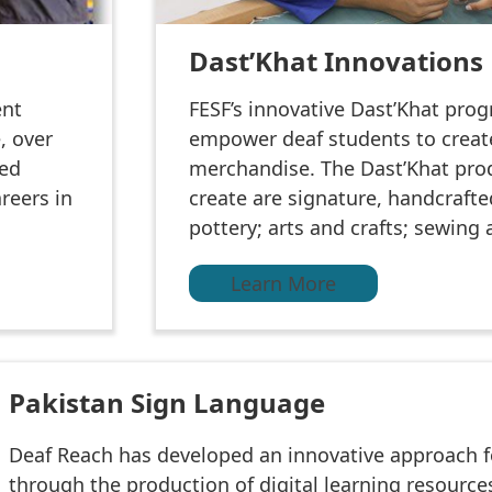
Dast’Khat Innovations
ent
FESF’s innovative Dast’Khat pro
, over
empower deaf students to creat
red
merchandise. The Dast’Khat pro
reers in
create are signature, handcraft
pottery; arts and crafts; sewing
Learn More
Pakistan Sign Language
Deaf Reach has developed an innovative approach f
through the production of digital learning resourc