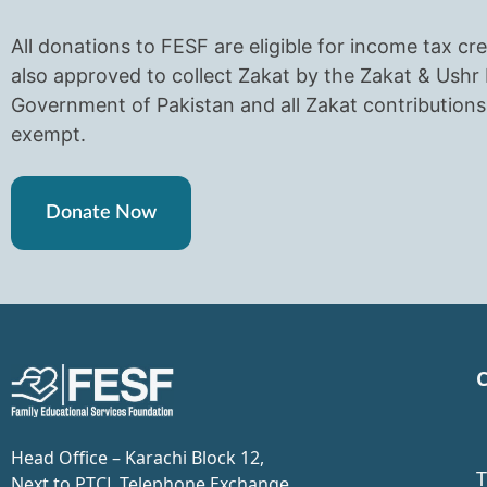
All donations to FESF are eligible for income tax cre
also approved to collect Zakat by the Zakat & Ush
Government of Pakistan and all Zakat contributions 
exempt.
Donate Now
C
Head Office – Karachi Block 12,
T
Next to PTCL Telephone Exchange,