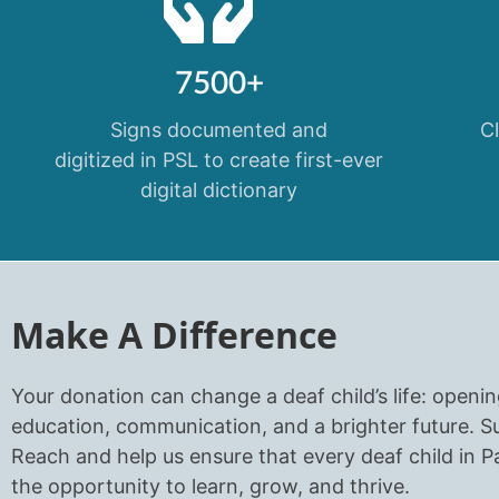
7500+
Signs documented and
C
digitized in PSL to create first-ever
digital dictionary
Make A Difference
Your donation can change a deaf child’s life: openi
education, communication, and a brighter future. 
Reach and help us ensure that every deaf child in P
the opportunity to learn, grow, and thrive.