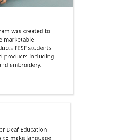
gram was created to
e marketable
ducts FESF students
ed products including
 and embroidery.
or Deaf Education
es to make language