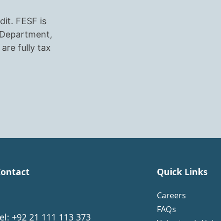
dit. FESF is
r Department,
are fully tax
ontact
Quick Links
Careers
FAQs
el: +92 21 111 113 373