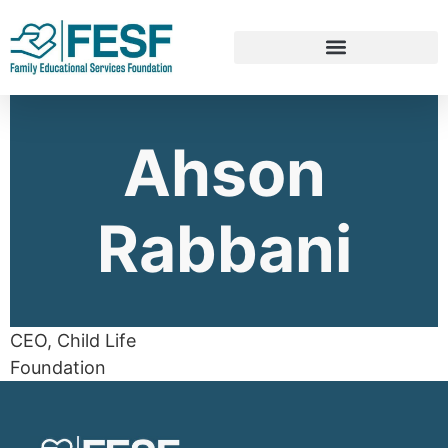
Ahson
Rabbani
CEO, Child Life
Foundation