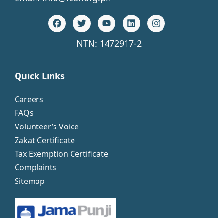
NTN: 1472917-2
Quick Links
Careers
FAQs
Volunteer’s Voice
Zakat Certificate
Tax Exemption Certificate
Complaints
Sitemap