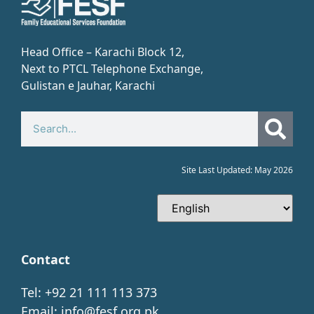
Head Office – Karachi Block 12,
Next to PTCL Telephone Exchange,
Gulistan e Jauhar, Karachi​
Site Last Updated: May 2026
Contact
Tel: +92 21 111 113 373
Email:
info@fesf.org.pk