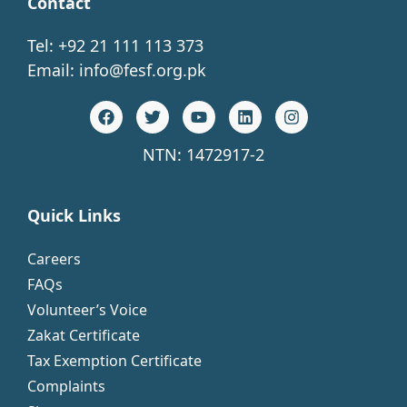
Contact
Tel: +92 21 111 113 373
Email:
info@fesf.org.pk
NTN: 1472917-2
Quick Links
Careers
FAQs
Volunteer’s Voice
Zakat Certificate
Tax Exemption Certificate
Complaints