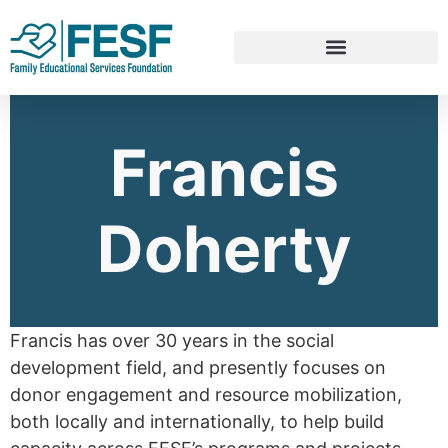
Francis
Doherty
Francis has over 30 years in the social
development field, and presently focuses on
donor engagement and resource mobilization,
both locally and internationally, to help build