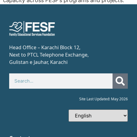
capacity across FESF’s programs and projects.
Head Office – Karachi Block 12,
Next to PTCL Telephone Exchange,
Gulistan e Jauhar, Karachi​
Site Last Updated: May 2026