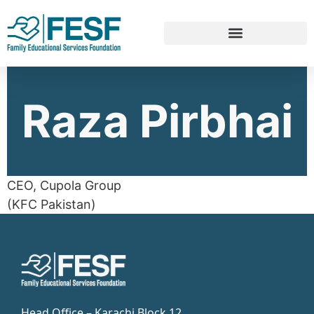
Raza Pirbhai
CEO, Cupola Group
(KFC Pakistan)
Head Office – Karachi Block 12,