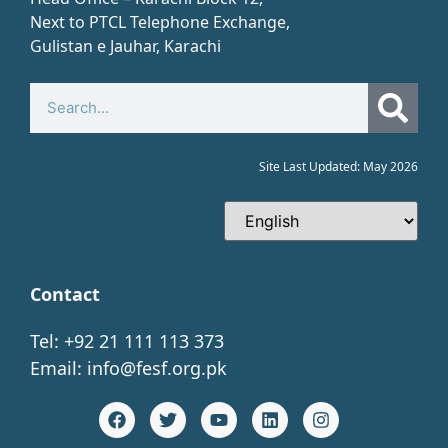
Next to PTCL Telephone Exchange,
Gulistan e Jauhar, Karachi​
Site Last Updated: May 2026
Contact
Tel: +92 21 111 113 373
Email:
info@fesf.org.pk