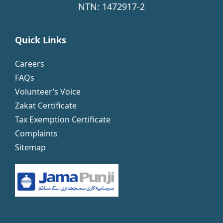
NTN: 1472917-2
Quick Links
Careers
FAQs
Volunteer’s Voice
Zakat Certificate
Tax Exemption Certificate
Complaints
Sitemap