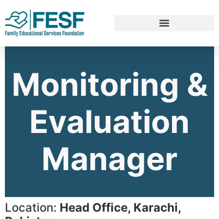
Monitoring &
Evaluation
Manager
Location:
Head Office, Karachi,