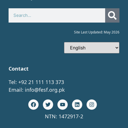
Site Last Updated: May 2026
Contact
Tel: +92 21 111 113 373
Email:
info@fesf.org.pk
NTN: 1472917-2