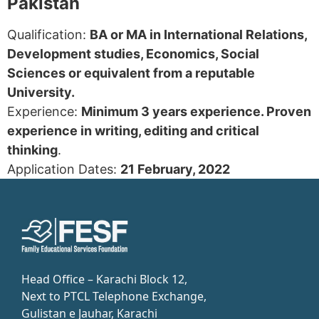
Pakistan
Qualification:
BA or MA in International Relations,
Development studies, Economics, Social
Sciences or equivalent from a reputable
University.
Experience:
Minimum 3 years experience. Proven
experience in writing, editing and critical
thinking
.
Application Dates:
21 February, 2022
Head Office – Karachi Block 12,
Next to PTCL Telephone Exchange,
Gulistan e Jauhar, Karachi​