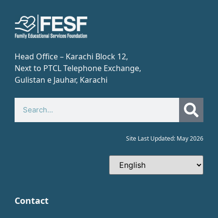
Head Office – Karachi Block 12,
Next to PTCL Telephone Exchange,
Gulistan e Jauhar, Karachi​
Site Last Updated: May 2026
Contact