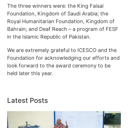
The three winners were: the King Faisal
Foundation, Kingdom of Saudi Arabia; the
Royal Humanitarian Foundation, Kingdom of
Bahrain; and Deaf Reach – a program of FESF
in the Islamic Republic of Pakistan.
We are extremely grateful to ICESCO and the
Foundation for acknowledging our efforts and
look forward to the award ceremony to be
held later this year.
Latest Posts