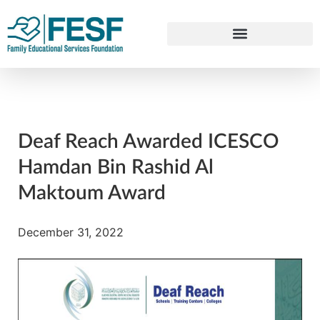
Deaf Reach Awarded ICESCO
Hamdan Bin Rashid Al
Maktoum Award
December 31, 2022