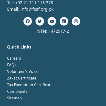
Tel: +92 21 111 113 373
Email:
info@fesf.org.pk
NTN: 1472917-2
Quick Links
Careers
FAQs
Volunteer’s Voice
Zakat Certificate
Tax Exemption Certificate
Complaints
Sitemap