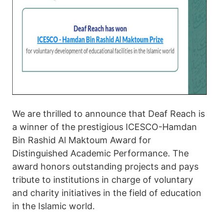
We are thrilled to announce that Deaf Reach is
a winner of the prestigious ICESCO-Hamdan
Bin Rashid Al Maktoum Award for
Distinguished Academic Performance. The
award honors outstanding projects and pays
tribute to institutions in charge of voluntary
and charity initiatives in the field of education
in the Islamic world.