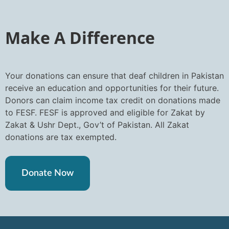
Make A Difference
Your donations can ensure that deaf children in Pakistan
receive an education and opportunities for their future.
Donors can claim income tax credit on donations made
to FESF. FESF is approved and eligible for Zakat by
Zakat & Ushr Dept., Gov’t of Pakistan. All Zakat
donations are tax exempted.
Donate Now