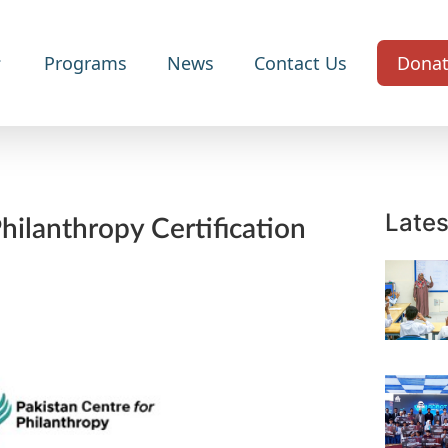
Programs
News
Contact Us
Dona
Lates
ilanthropy Certification