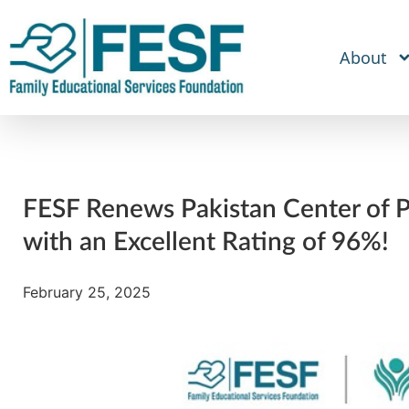
About
FESF Renews Pakistan Center of Ph
with an Excellent Rating of 96%!
February 25, 2025