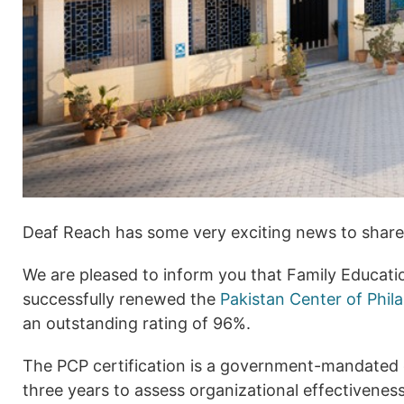
Deaf Reach has some very exciting news to share
We are pleased to inform you that Family Educati
successfully renewed the
Pakistan Center of Phil
an outstanding rating of 96%.
The PCP certification is a government-mandated 
three years to assess organizational effectivenes