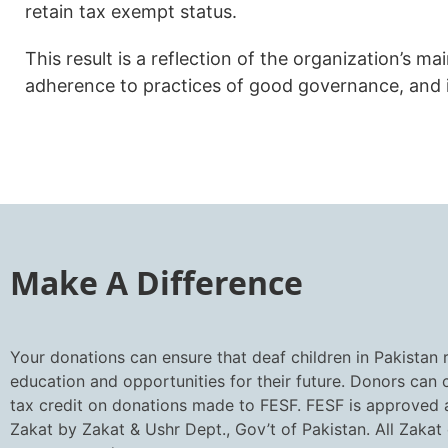
retain tax exempt status.
This result is a reflection of the organization’s m
adherence to practices of good governance, and 
Make A Difference
Your donations can ensure that deaf children in Pakistan 
education and opportunities for their future. Donors can
tax credit on donations made to FESF. FESF is approved a
Zakat by Zakat & Ushr Dept., Gov’t of Pakistan. All Zakat