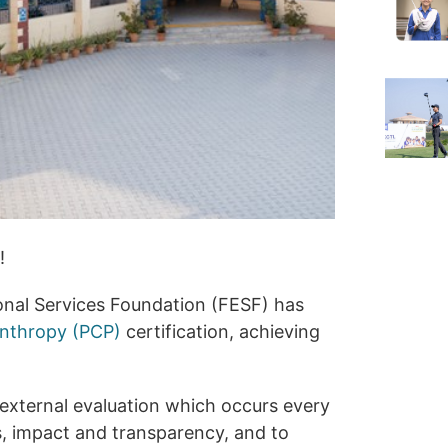
!
onal Services Foundation (FESF) has
anthropy (PCP)
certification, achieving
external evaluation which occurs every
s, impact and transparency, and to