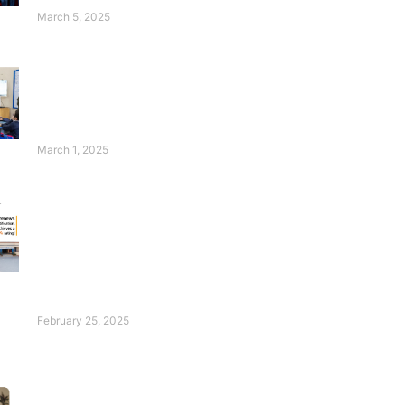
Students Thrive!
March 5, 2025
Wasim Badami’s
Appeal for Deaf
Children Will
Touch Your Heart!
March 1, 2025
FESF Renews
Pakistan Center of
Philanthropy
Certification with an
Excellent Rating of
96%!
February 25, 2025
Introducing Our Ace:
Hadia Waheed!