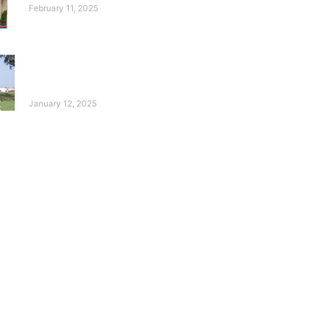
February 11, 2025
10 Years of the Deaf
Reach Annual Golf
Tournament!
January 12, 2025