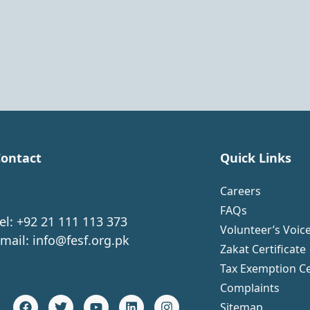
ontact
Quick Links
Careers
FAQs
el: +92 21 111 113 373
Volunteer’s Voic
mail:
info@fesf.org.pk
Zakat Certificate
Tax Exemption Ce
Complaints
Sitemap