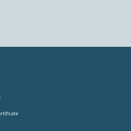
e
rtificate