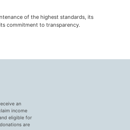
aintenance of the highest standards, its
its commitment to transparency.
receive an
 claim income
nd eligible for
 donations are