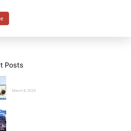
te
t Posts
Sonia – A Story from
Silence to Strength
March 8, 2025
Where Robots
Compete, and
Legends Rise – Our