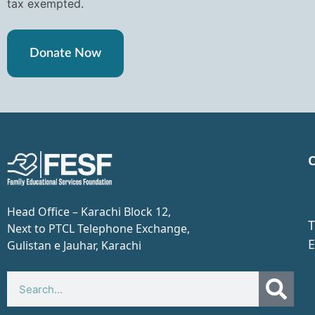
tax exempted.
Donate Now
C
Head Office – Karachi Block 12,
T
Next to PTCL Telephone Exchange,
E
Gulistan e Jauhar, Karachi​