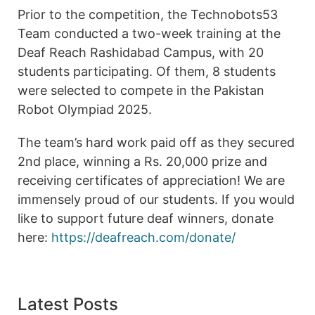
Prior to the competition, the Technobots53
Team conducted a two-week training at the
Deaf Reach Rashidabad Campus, with 20
students participating. Of them, 8 students
were selected to compete in the Pakistan
Robot Olympiad 2025.
The team’s hard work paid off as they secured
2nd place, winning a Rs. 20,000 prize and
receiving certificates of appreciation! We are
immensely proud of our students. If you would
like to support future deaf winners, donate
here:
https://deafreach.com/donate/
Latest Posts