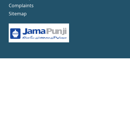
Complaints
Sitemap