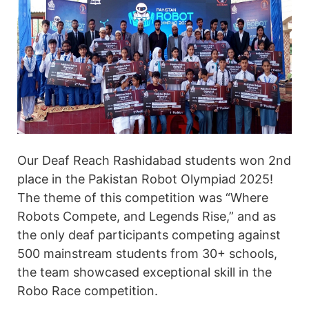
Our Deaf Reach Rashidabad students won 2nd
place in the Pakistan Robot Olympiad 2025!
The theme of this competition was “Where
Robots Compete, and Legends Rise,” and as
the only deaf participants competing against
500 mainstream students from 30+ schools,
the team showcased exceptional skill in the
Robo Race competition.