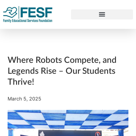
Where Robots Compete, and
Legends Rise – Our Students
Thrive!
March 5, 2025