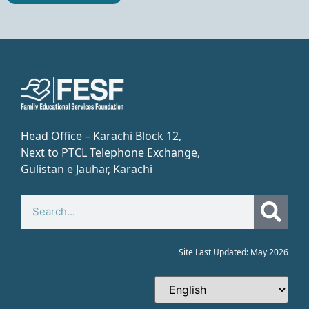
Head Office – Karachi Block 12,
Next to PTCL Telephone Exchange,
Gulistan e Jauhar, Karachi​
Site Last Updated: May 2026