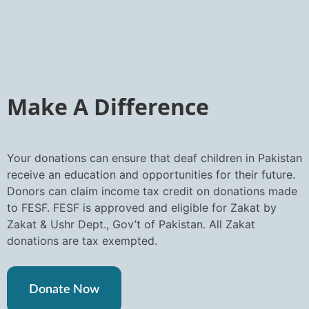
Make A Difference
Your donations can ensure that deaf children in Pakistan
receive an education and opportunities for their future.
Donors can claim income tax credit on donations made
to FESF. FESF is approved and eligible for Zakat by
Zakat & Ushr Dept., Gov’t of Pakistan. All Zakat
donations are tax exempted.
Donate Now