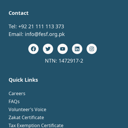
Contact
Tel: +92 21 111 113 373
Email:
info@fesf.org.pk
NTN: 1472917-2
Quick Links
Careers
FAQs
Volunteer’s Voice
Zakat Certificate
Tax Exemption Certificate