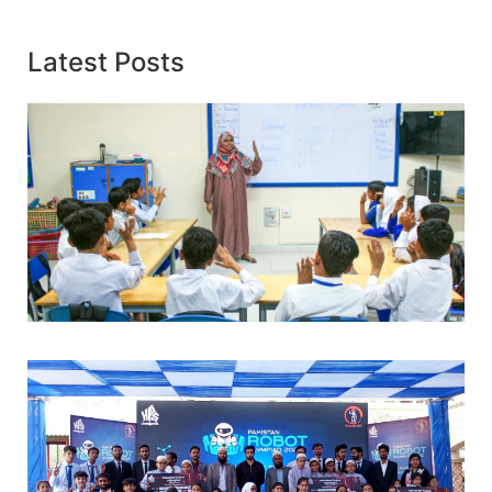
Latest Posts