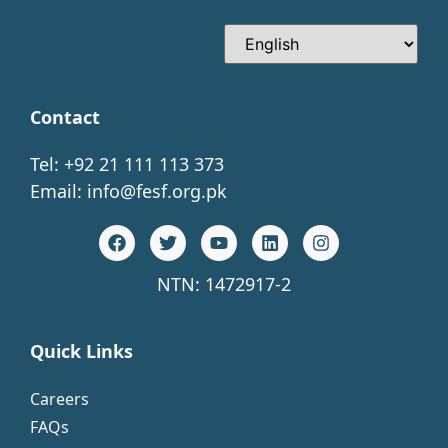
Contact
Tel: +92 21 111 113 373
Email:
info@fesf.org.pk
NTN: 1472917-2
Quick Links
Careers
FAQs