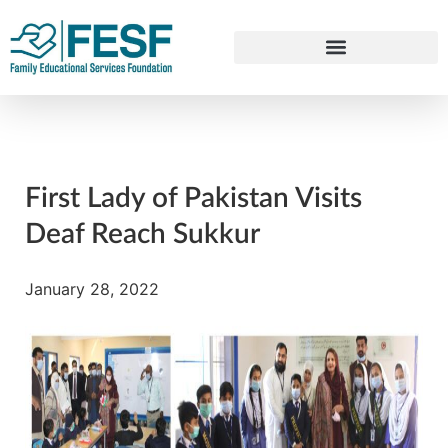
First Lady of Pakistan Visits
Deaf Reach Sukkur
January 28, 2022