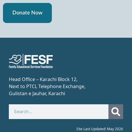
Donate Now
Head Office – Karachi Block 12,
Next to PTCL Telephone Exchange,
Gulistan e Jauhar, Karachi​
Site Last Updated: May 2026