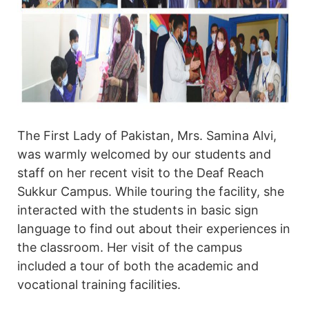
The First Lady of Pakistan, Mrs. Samina Alvi,
was warmly welcomed by our students and
staff on her recent visit to the Deaf Reach
Sukkur Campus. While touring the facility, she
interacted with the students in basic sign
language to find out about their experiences in
the classroom. Her visit of the campus
included a tour of both the academic and
vocational training facilities.