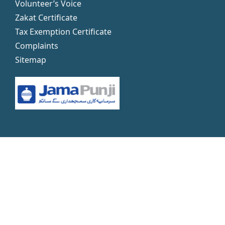
Volunteer’s Voice
Zakat Certificate
Tax Exemption Certificate
Complaints
Sitemap