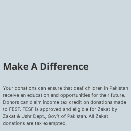
Make A Difference
Your donations can ensure that deaf children in Pakistan
receive an education and opportunities for their future.
Donors can claim income tax credit on donations made
to FESF. FESF is approved and eligible for Zakat by
Zakat & Ushr Dept., Gov’t of Pakistan. All Zakat
donations are tax exempted.