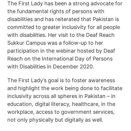
The First Lady has been a strong advocate for
the fundamental rights of persons with
disabilities and has reiterated that Pakistan is
committed to greater inclusivity for all people
with disabilities. Her visit to the Deaf Reach
Sukkur Campus was a follow-up to her
participation in the webinar hosted by Deaf
Reach on the International Day of Persons
with Disabilities in December 2020.
The First Lady’s goal is to foster awareness
and highlight the work being done to facilitate
inclusivity across all spheres in Pakistan – in
education, digital literacy, healthcare, in the
workplace, access to government services,
not only physically but digitally as well.