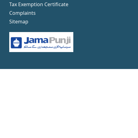
Tax Exemption Certificate
Complaints
Sitemap