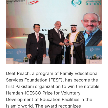
Deaf Reach, a program of Family Educational
Services Foundation (FESF), has become the
first Pakistani organization to win the notable
Hamdan-ICESCO Prize for Voluntary
Development of Education Facilities in the
Islamic world. The award recognizes