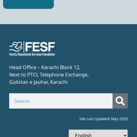
Head Office – Karachi Block 12,
Next to PTCL Telephone Exchange,
Gulistan e Jauhar, Karachi​
Site Last Updated: May 2026