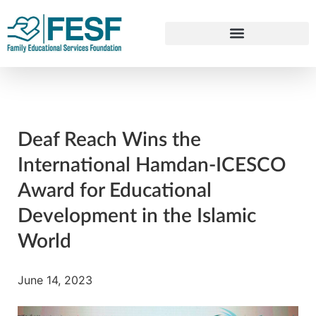
Deaf Reach Wins the
International Hamdan-ICESCO
Award for Educational
Development in the Islamic
World
June 14, 2023