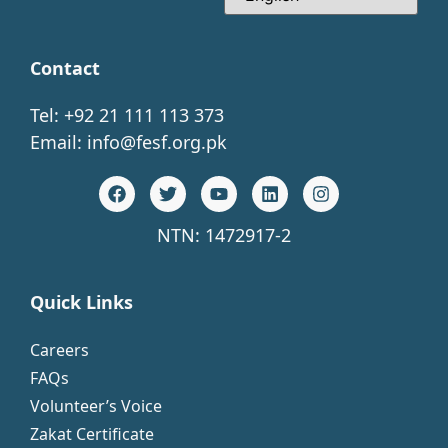
Contact
Tel: +92 21 111 113 373
Email:
info@fesf.org.pk
NTN: 1472917-2
Quick Links
Careers
FAQs
Volunteer’s Voice
Zakat Certificate