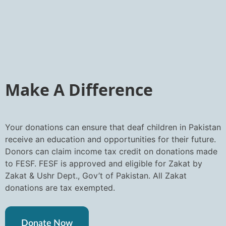
Make A Difference
Your donations can ensure that deaf children in Pakistan
receive an education and opportunities for their future.
Donors can claim income tax credit on donations made
to FESF. FESF is approved and eligible for Zakat by
Zakat & Ushr Dept., Gov’t of Pakistan. All Zakat
donations are tax exempted.
Donate Now