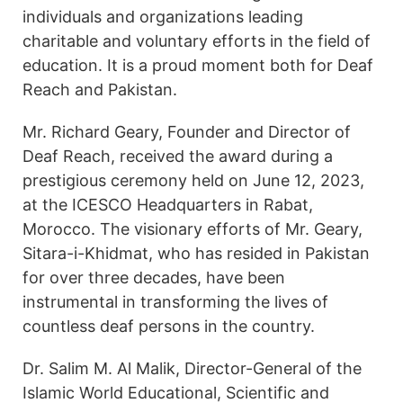
individuals and organizations leading
charitable and voluntary efforts in the field of
education. It is a proud moment both for Deaf
Reach and Pakistan.
Mr. Richard Geary, Founder and Director of
Deaf Reach, received the award during a
prestigious ceremony held on June 12, 2023,
at the ICESCO Headquarters in Rabat,
Morocco. The visionary efforts of Mr. Geary,
Sitara-i-Khidmat, who has resided in Pakistan
for over three decades, have been
instrumental in transforming the lives of
countless deaf persons in the country.
Dr. Salim M. Al Malik, Director-General of the
Islamic World Educational, Scientific and