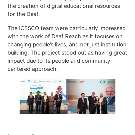
the creation of digital educational resources
for the Deaf.
The ICESCO team were particularly impressed
with the work of Deaf Reach as it focuses on
changing people’s lives, and not just institution
building. The project stood out as having great
impact due to its people and community-
centered approach.