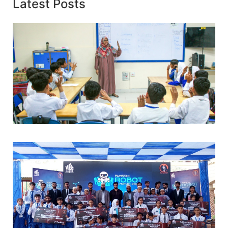
Latest Posts