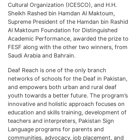
Cultural Organization (ICESCO), and H.H.
Sheikh Rashed bin Hamdan Al Maktoum,
Supreme President of the Hamdan bin Rashid
Al Maktoum Foundation for Distinguished
Academic Performance, awarded the prize to
FESF along with the other two winners, from
Saudi Arabia and Bahrain.
Deaf Reach is one of the only branch
networks of schools for the Deaf in Pakistan,
and empowers both urban and rural deaf
youth towards a better future. The program’s
innovative and holistic approach focuses on
education and skills training, development of
teachers and interpreters, Pakistan Sign
Language programs for parents and
communities, advocacy, job placement, and