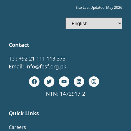
Site Last Updated: May 2026
Contact
Tel: +92 21 111 113 373
Email:
info@fesf.org.pk
NTN: 1472917-2
Quick Links
Careers