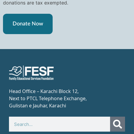
donations are tax exempted.
Donate Now
Head Office – Karachi Block 12,
Next to PTCL Telephone Exchange,
Gulistan e Jauhar, Karachi​