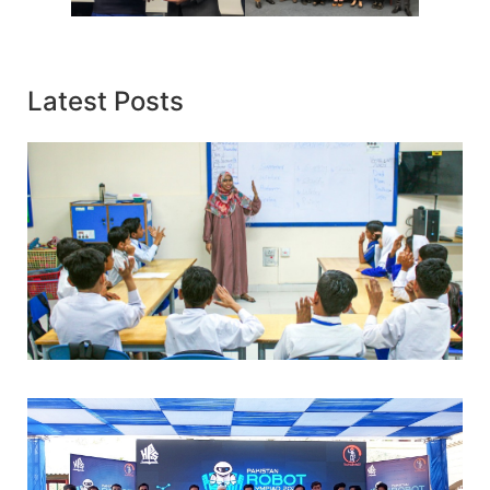
Latest Posts