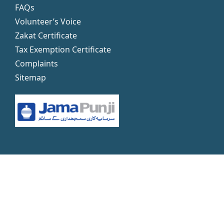
FAQs
Volunteer’s Voice
Zakat Certificate
Tax Exemption Certificate
Complaints
Sitemap