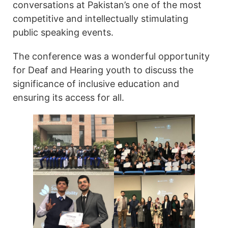
conversations at Pakistan’s one of the most
competitive and intellectually stimulating
public speaking events.
The conference was a wonderful opportunity
for Deaf and Hearing youth to discuss the
significance of inclusive education and
ensuring its access for all.