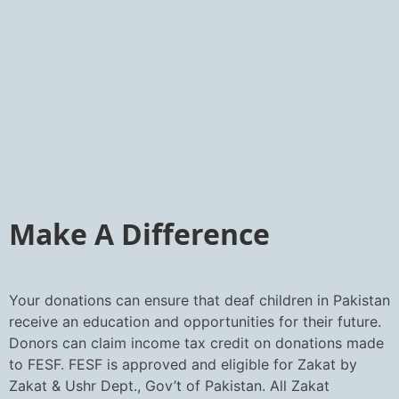
Make A Difference
Your donations can ensure that deaf children in Pakistan
receive an education and opportunities for their future.
Donors can claim income tax credit on donations made
to FESF. FESF is approved and eligible for Zakat by
Zakat & Ushr Dept., Gov’t of Pakistan. All Zakat