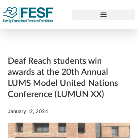
Deaf Reach students win
awards at the 20th Annual
LUMS Model United Nations
Conference (LUMUN XX)
January 12, 2024