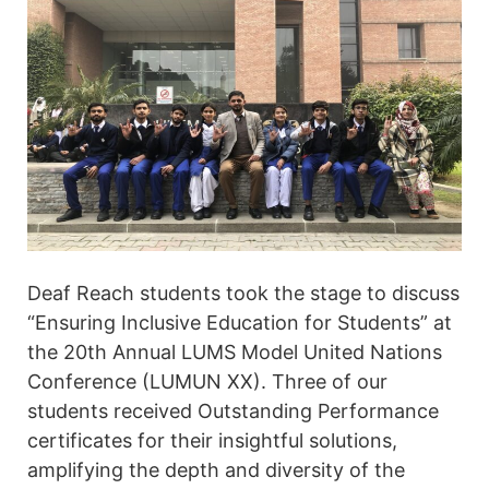
Deaf Reach students took the stage to discuss
“Ensuring Inclusive Education for Students” at
the 20th Annual LUMS Model United Nations
Conference (LUMUN XX). Three of our
students received Outstanding Performance
certificates for their insightful solutions,
amplifying the depth and diversity of the