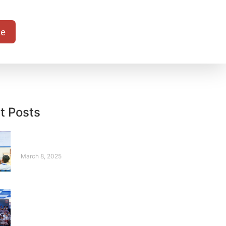
te
t Posts
Sonia – A Story from
Silence to Strength
March 8, 2025
Where Robots
Compete, and
Legends Rise – Our