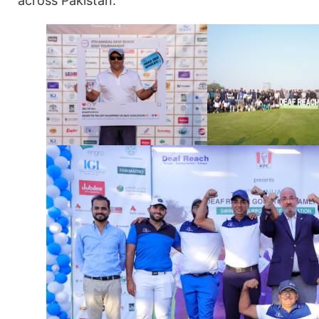
across Pakistan.