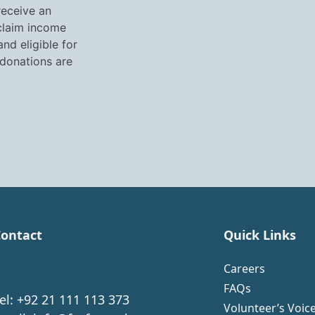
receive an
 claim income
nd eligible for
 donations are
ontact
Quick Links
Careers
FAQs
el: +92 21 111 113 373
Volunteer’s Voic