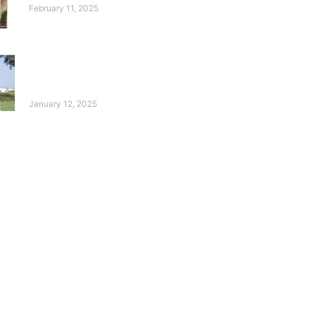
February 11, 2025
10 Years of the Deaf
Reach Annual Golf
Tournament!
January 12, 2025