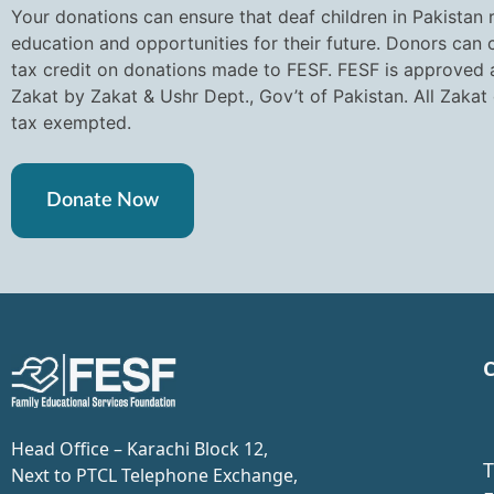
Your donations can ensure that deaf children in Pakistan 
education and opportunities for their future. Donors can
tax credit on donations made to FESF. FESF is approved a
Zakat by Zakat & Ushr Dept., Gov’t of Pakistan. All Zakat
tax exempted.
Donate Now
C
Head Office – Karachi Block 12,
T
Next to PTCL Telephone Exchange,