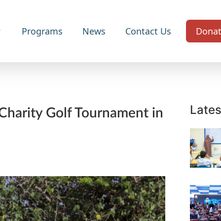
Programs
News
Contact Us
Dona
Lates
Charity Golf Tournament in