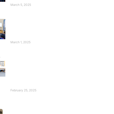
Students Thrive!
March 5, 2025
Wasim Badami’s
Appeal for Deaf
Children Will
Touch Your Heart!
March 1, 2025
FESF Renews
Pakistan Center of
Philanthropy
Certification with an
Excellent Rating of
96%!
February 25, 2025
Introducing Our Ace:
Hadia Waheed!