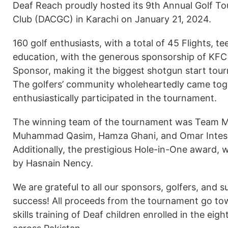
Deaf Reach proudly hosted its 9th Annual Golf T
Club (DACGC) in Karachi on January 21, 2024.
160 golf enthusiasts, with a total of 45 Flights, t
education, with the generous sponsorship of KFC
Sponsor, making it the biggest shotgun start to
The golfers’ community wholeheartedly came toge
enthusiastically participated in the tournament.
The winning team of the tournament was Team Ma
Muhammad Qasim, Hamza Ghani, and Omar Intesar
Additionally, the prestigious Hole-in-One award, 
by Hasnain Nency.
We are grateful to all our sponsors, golfers, and 
success! All proceeds from the tournament go to
skills training of Deaf children enrolled in the e