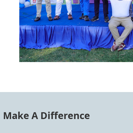
Make A Difference