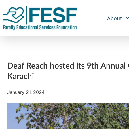
About
Deaf Reach hosted its 9th Annual 
Karachi
January 21, 2024