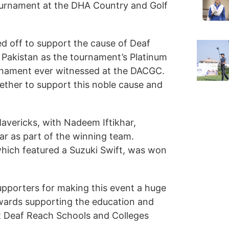
ournament at the DHA Country and Golf
eed off to support the cause of Deaf
 Pakistan as the tournament’s Platinum
urnament ever witnessed at the DACGC.
ther to support this noble cause and
vericks, with Nadeem Iftikhar,
 as part of the winning team.
which featured a Suzuki Swift, was won
supporters for making this event a huge
wards supporting the education and
ight Deaf Reach Schools and Colleges