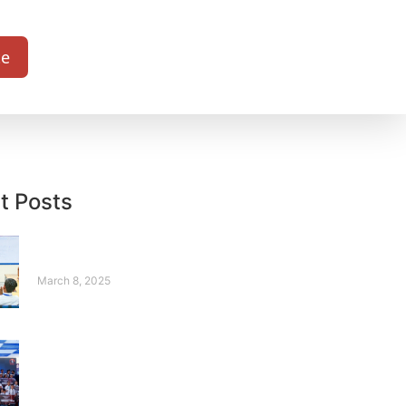
te
t Posts
Sonia – A Story from
Silence to Strength
March 8, 2025
Where Robots
Compete, and
Legends Rise – Our