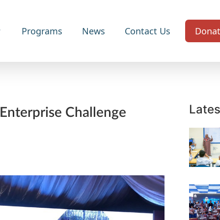
Programs
News
Contact Us
Dona
Lates
 Enterprise Challenge