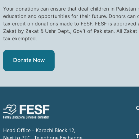
Your donations can ensure that deaf children in Pakistan 
education and opportunities for their future. Donors can
tax credit on donations made to FESF. FESF is approved a
Zakat by Zakat & Ushr Dept., Gov’t of Pakistan. All Zakat
tax exempted.
Donate Now
C
Head Office – Karachi Block 12,
T
Next to PTCL Telephone Exchange,