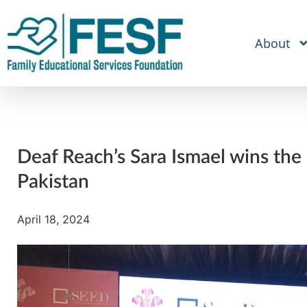
About
Deaf Reach’s Sara Ismael wins the
Pakistan
April 18, 2024