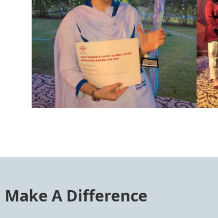
Make A Difference