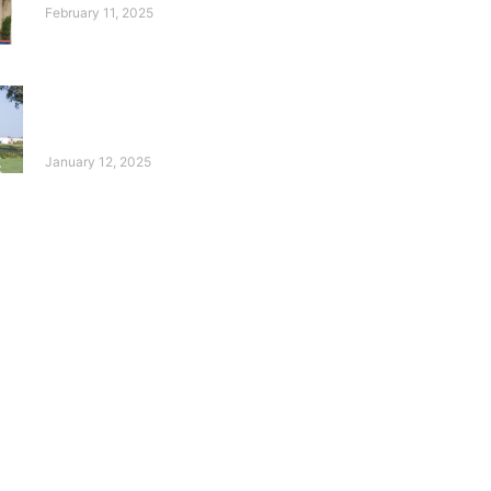
February 11, 2025
10 Years of the Deaf
Reach Annual Golf
Tournament!
January 12, 2025