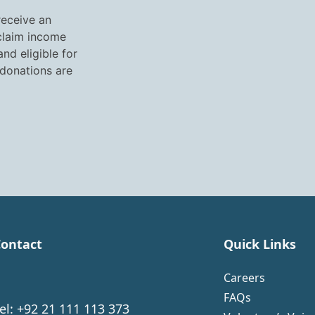
receive an
 claim income
nd eligible for
 donations are
ontact
Quick Links
Careers
FAQs
el: +92 21 111 113 373