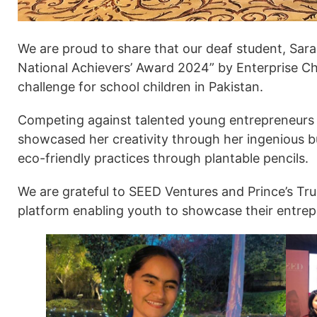
We are proud to share that our deaf student, Sara
National Achievers’ Award 2024” by Enterprise Cha
challenge for school children in Pakistan.
Competing against talented young entrepreneurs 
showcased her creativity through her ingenious 
eco-friendly practices through plantable pencils.
We are grateful to SEED Ventures and Prince’s Trus
platform enabling youth to showcase their entrepr