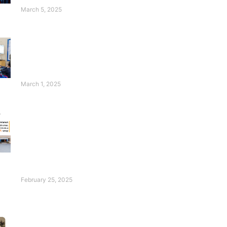
Students Thrive!
March 5, 2025
Wasim Badami’s
Appeal for Deaf
Children Will
Touch Your Heart!
March 1, 2025
FESF Renews
Pakistan Center of
Philanthropy
Certification with an
Excellent Rating of
96%!
February 25, 2025
Introducing Our Ace:
Hadia Waheed!