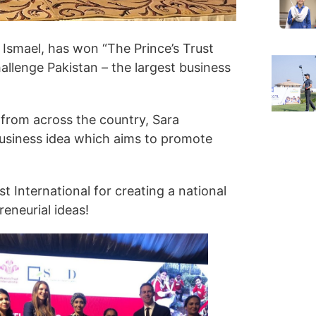
 Ismael, has won “The Prince’s Trust
llenge Pakistan – the largest business
from across the country, Sara
business idea which aims to promote
t International for creating a national
eneurial ideas!