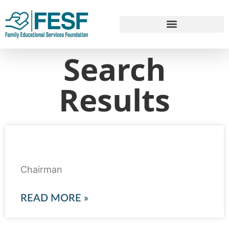
Search
Results
Qadeer Baig
Chairman
READ MORE »