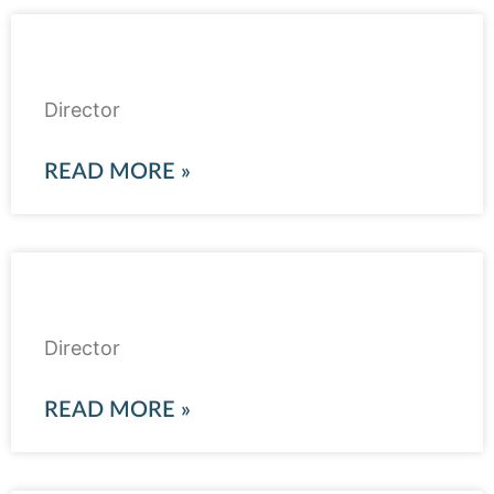
Ahson Rabbani
Director
READ MORE »
Mazhar Valjee
Director
READ MORE »