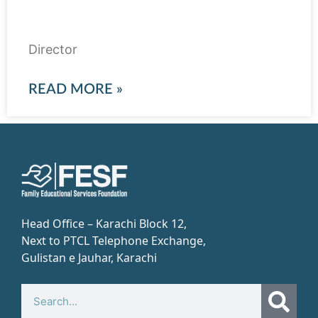
Abdul Rehman Yaqub
Director
READ MORE »
Head Office – Karachi Block 12,
Next to PTCL Telephone Exchange,
Gulistan e Jauhar, Karachi​