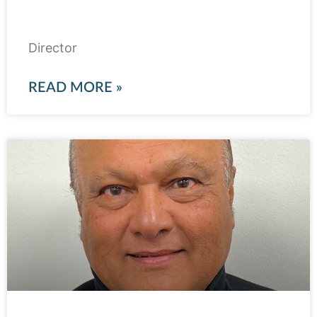
Qazi Azmat Isa
Director
READ MORE »