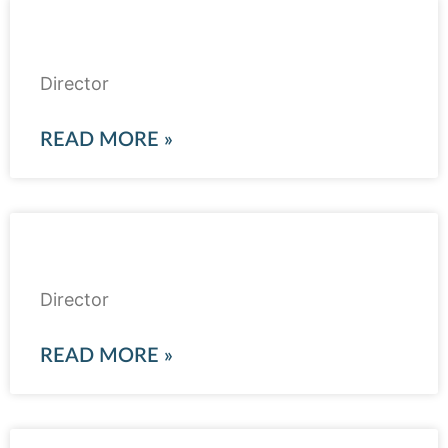
Raza Pirbhai
Director
READ MORE »
Marium Tareen
Director
READ MORE »