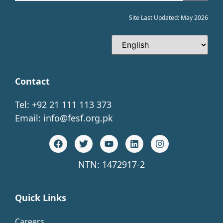
Site Last Updated: May 2026
Contact
Tel: +92 21 111 113 373
Email:
info@fesf.org.pk
NTN: 1472917-2
Quick Links
Careers